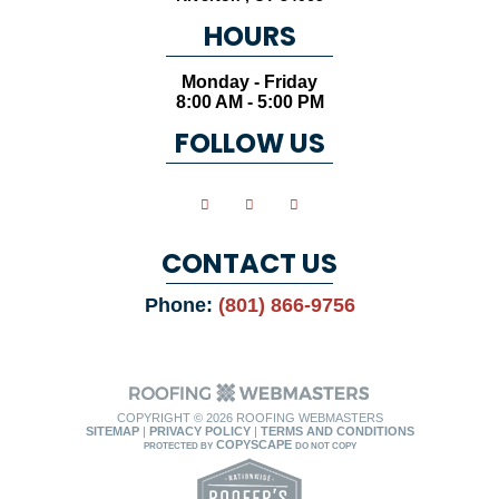
HOURS
Monday - Friday
8:00 AM - 5:00 PM
FOLLOW US
CONTACT US
Phone:
(801) 866-9756
COPYRIGHT ©
2026 ROOFING WEBMASTERS
SITEMAP
|
PRIVACY POLICY
|
TERMS AND CONDITIONS
COPYSCAPE
PROTECTED BY
DO NOT COPY