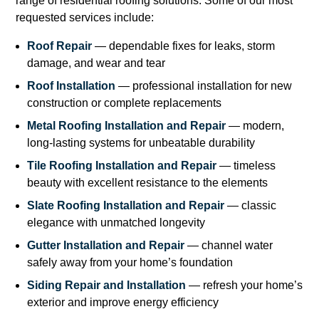
range of residential roofing solutions. Some of our most
requested services include:
Roof Repair
— dependable fixes for leaks, storm
damage, and wear and tear
Roof Installation
— professional installation for new
construction or complete replacements
Metal Roofing Installation and Repair
— modern,
long-lasting systems for unbeatable durability
Tile Roofing Installation and Repair
— timeless
beauty with excellent resistance to the elements
Slate Roofing Installation and Repair
— classic
elegance with unmatched longevity
Gutter Installation and Repair
— channel water
safely away from your home’s foundation
Siding Repair and Installation
— refresh your home’s
exterior and improve energy efficiency