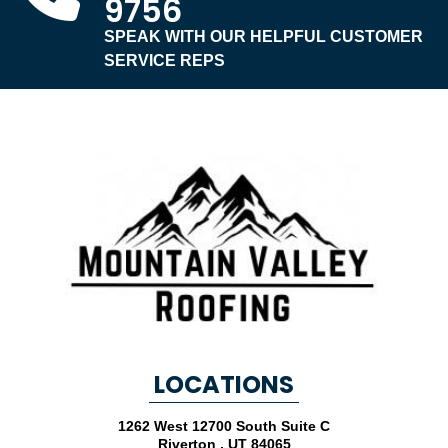
9756
SPEAK WITH OUR HELPFUL CUSTOMER
SERVICE REPS
LOCATIONS
1262 West 12700 South Suite C
Riverton
,
UT
84065