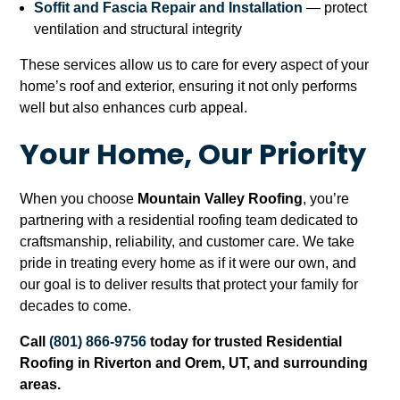
Soffit and Fascia Repair and Installation
— protect
ventilation and structural integrity
These services allow us to care for every aspect of your
home’s roof and exterior, ensuring it not only performs
well but also enhances curb appeal.
Your Home, Our Priority
When you choose
Mountain Valley Roofing
, you’re
partnering with a residential roofing team dedicated to
craftsmanship, reliability, and customer care. We take
pride in treating every home as if it were our own, and
our goal is to deliver results that protect your family for
decades to come.
Call
(801) 866-9756
today for trusted Residential
Roofing in Riverton and Orem, UT, and surrounding
areas.