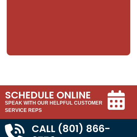
SCHEDULE ONLINE
SPEAK WITH OUR HELPFUL CUSTOMER
SERVICE REPS
CALL
(801) 866-