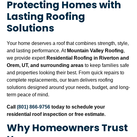
Protecting Homes with
Lasting Roofing
Solutions
Your home deserves a roof that combines strength, style,
and lasting performance. At
Mountain Valley Roofing
,
we provide expert
Residential Roofing in Riverton and
Orem, UT, and surrounding areas
to keep families safe
and properties looking their best. From quick repairs to
complete replacements, our team delivers roofing
solutions designed around your needs, budget, and long-
term peace of mind.
Call
(801) 866-9756
today to schedule your
residential roof inspection or free estimate.
Why Homeowners Trust