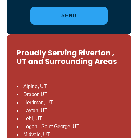
Proudly Serving Riverton ,
UT and Surrounding Areas
Alpine, UT
Draper, UT
Herriman, UT
Layton, UT
Lehi, UT
Logan - Saint George, UT
Midvale, UT