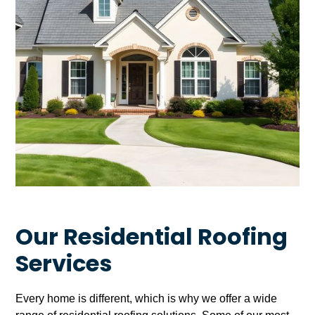
Our Residential Roofing
Services
Every home is different, which is why we offer a wide