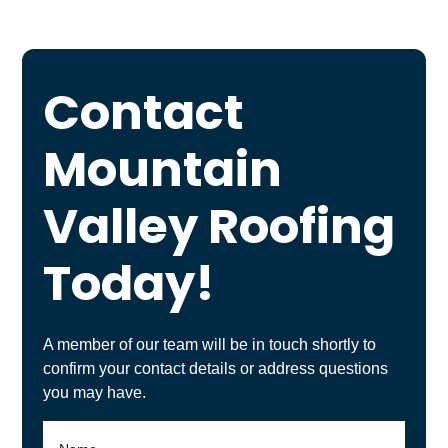
Contact
Mountain
Valley Roofing
Today!
A member of our team will be in touch shortly to
confirm your contact details or address questions
you may have.