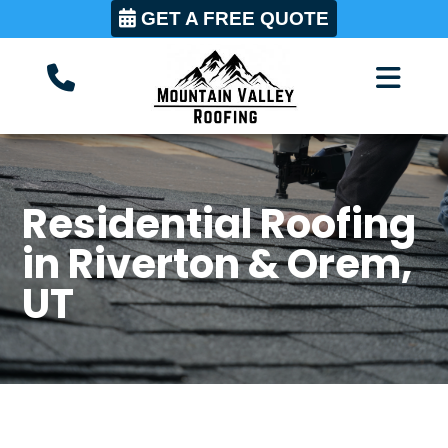
GET A FREE QUOTE
Residential Roofing
in Riverton & Orem,
UT