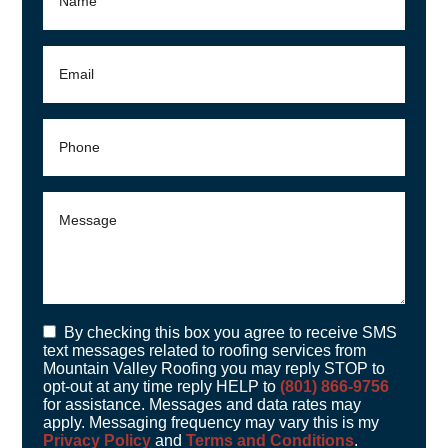
By checking this box you agree to receive SMS
text messages related to roofing services from
Mountain Valley Roofing you may reply STOP to
opt-out at any time reply HELP to
(801) 866-9756
for assistance. Messages and data rates may
apply. Messaging frequency may vary this is my
Privacy Policy
and
Terms and Conditions
.