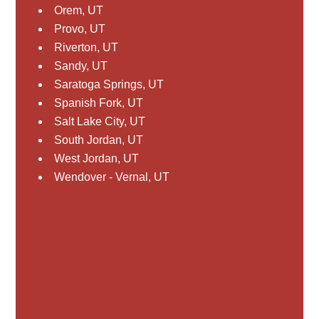
Orem, UT
Provo, UT
Riverton, UT
Sandy, UT
Saratoga Springs, UT
Spanish Fork, UT
Salt Lake City, UT
South Jordan, UT
West Jordan, UT
Wendover - Vernal, UT