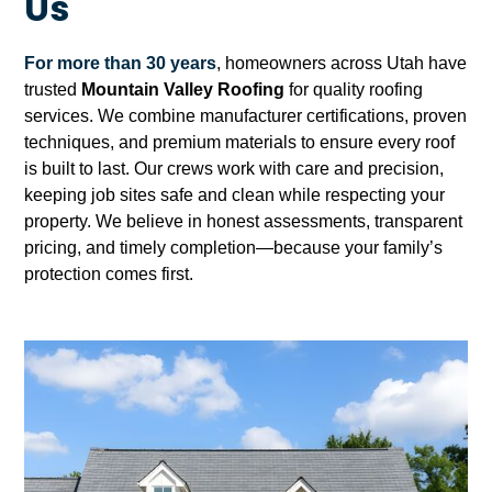
Us
For more than 30 years
, homeowners across Utah have
trusted
Mountain Valley Roofing
for quality roofing
services. We combine manufacturer certifications, proven
techniques, and premium materials to ensure every roof
is built to last. Our crews work with care and precision,
keeping job sites safe and clean while respecting your
property. We believe in honest assessments, transparent
pricing, and timely completion—because your family’s
protection comes first.