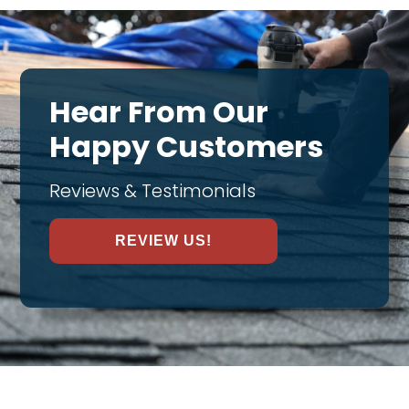
Hear From Our
Happy Customers
Reviews & Testimonials
REVIEW US!