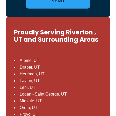
Proudly Serving Riverton ,
UT and Surrounding Areas
Alpine, UT
Draper, UT
Herriman, UT
Layton, UT
Lehi, UT
Logan - Saint George, UT
Midvale, UT
Orem, UT
Provo, UT