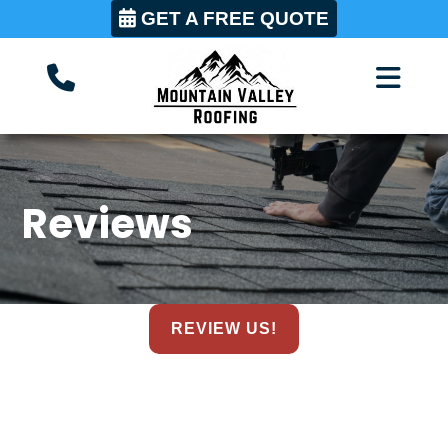
GET A FREE QUOTE
Reviews
REVIEW US!