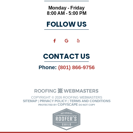
Monday - Friday
8:00 AM - 5:00 PM
FOLLOW US
CONTACT US
Phone:
(801) 866-9756
COPYRIGHT ©
2026 ROOFING WEBMASTERS
SITEMAP
|
PRIVACY POLICY
|
TERMS AND CONDITIONS
COPYSCAPE
PROTECTED BY
DO NOT COPY