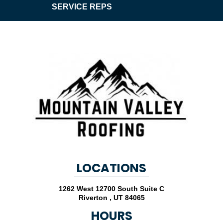
SERVICE REPS
LOCATIONS
1262 West 12700 South Suite C
Riverton
,
UT
84065
HOURS