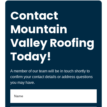
Contact
Mountain
Valley Roofing
Today!
A member of our team will be in touch shortly to
confirm your contact details or address questions
you may have.