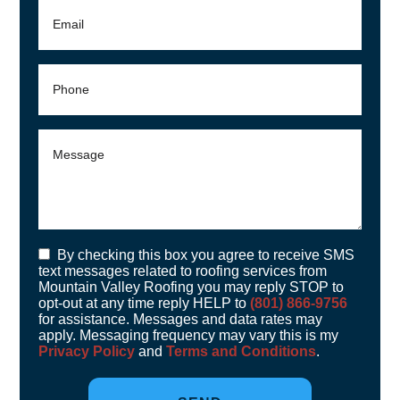
By checking this box you agree to receive SMS
text messages related to roofing services from
Mountain Valley Roofing you may reply STOP to
opt-out at any time reply HELP to
(801) 866-9756
for assistance. Messages and data rates may
apply. Messaging frequency may vary this is my
Privacy Policy
and
Terms and Conditions
.