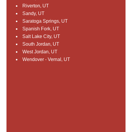
Riverton, UT
Sandy, UT
Saratoga Springs, UT
Spanish Fork, UT
Salt Lake City, UT
South Jordan, UT
West Jordan, UT
Wendover - Vernal, UT