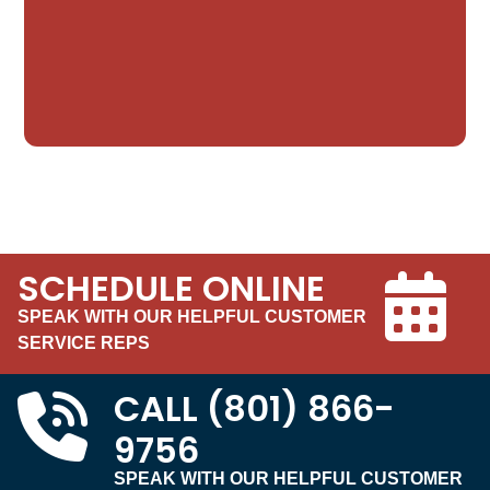
SCHEDULE ONLINE
SPEAK WITH OUR HELPFUL CUSTOMER
SERVICE REPS
CALL
(801) 866-
9756
SPEAK WITH OUR HELPFUL CUSTOMER